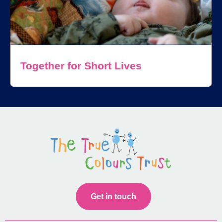
Together for Short Lives
Get in touch