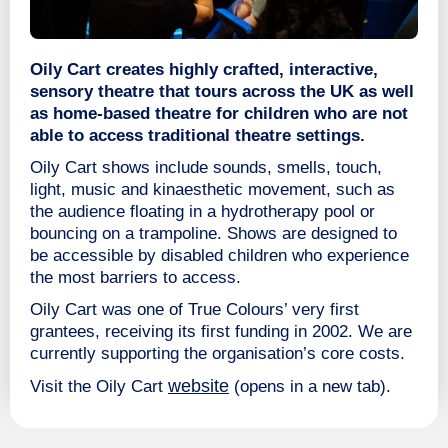
Oily Cart creates highly crafted, interactive,
sensory theatre that tours across the UK as well
as home-based theatre for children who are not
able to access traditional theatre settings.
Oily Cart shows include sounds, smells, touch,
light, music and kinaesthetic movement, such as
the audience floating in a hydrotherapy pool or
bouncing on a trampoline. Shows are designed to
be accessible by disabled children who experience
the most barriers to access.
Oily Cart was one of True Colours’ very first
grantees, receiving its first funding in 2002. We are
currently supporting the organisation’s core costs.
website
Visit the Oily Cart
(opens in a new tab).