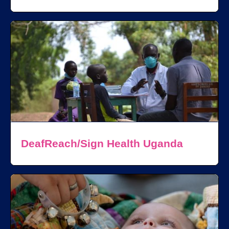
DeafReach/Sign Health Uganda