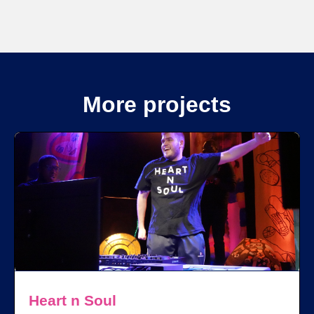
More projects
Heart n Soul