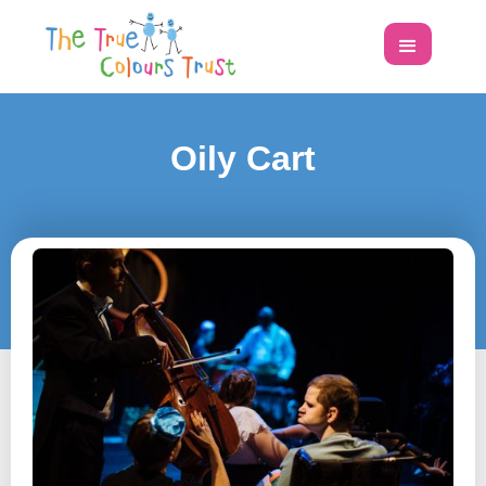
Oily Cart