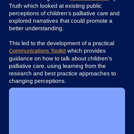
Truth which looked at existing public
perceptions of children’s palliative care and
explored narratives that could promote a
better understanding.
This led to the development of a practical
which provides
Communications Toolkit
guidance on how to talk about children’s
palliative care, using learning from the
research and best practice approaches to
changing perceptions.