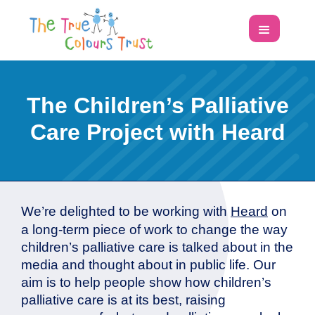
The Children’s Palliative
Care Project with Heard
We’re delighted to be working with
Heard
on
a long-term piece of work to change the way
children’s palliative care is talked about in the
media and thought about in public life. Our
aim is to help people show how children’s
palliative care is at its best, raising