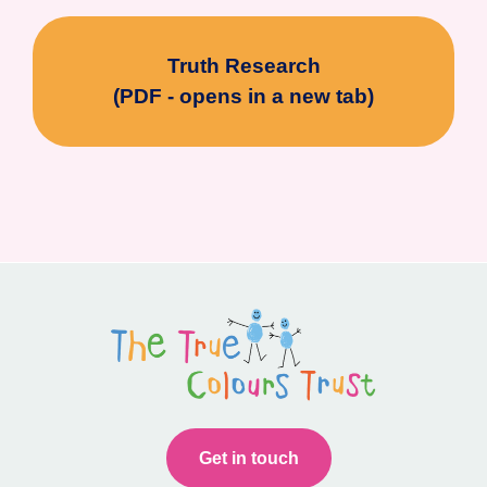
Truth Research
(PDF - opens in a new tab)
Get in touch