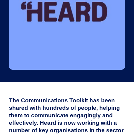
The Communications Toolkit has been
shared with hundreds of people, helping
them to communicate engagingly and
effectively. Heard is now working with a
number of key organisations in the sector