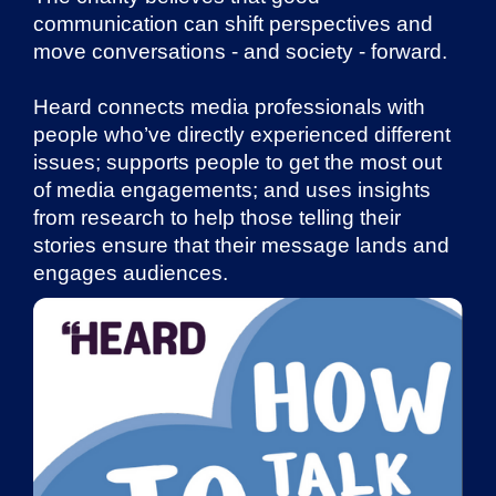
communication can shift perspectives and
move conversations - and society - forward.
Heard connects media professionals with
people who’ve directly experienced different
issues; supports people to get the most out
of media engagements; and uses insights
from research to help those telling their
stories ensure that their message lands and
engages audiences.