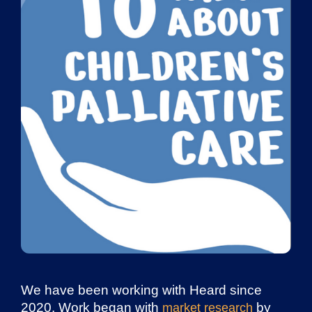
We have been working with Heard since
2020. Work began with
by
market research