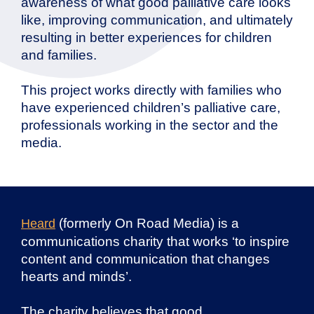
awareness of what good palliative care looks
like, improving communication, and ultimately
resulting in better experiences for children
and families.
This project works directly with families who
have experienced children’s palliative care,
professionals working in the sector and the
media.
(formerly On Road Media) is a
Heard
communications charity that works ‘to inspire
content and communication that changes
hearts and minds’.
The charity believes that good