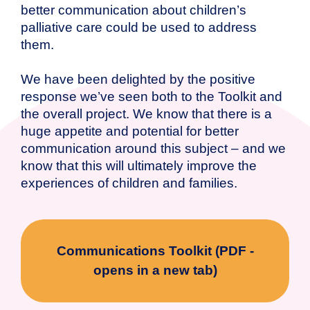
better communication about children’s
palliative care could be used to address
them.
We have been delighted by the positive
response we’ve seen both to the Toolkit and
the overall project. We know that there is a
huge appetite and potential for better
communication around this subject – and we
know that this will ultimately improve the
experiences of children and families.
Communications Toolkit (PDF -
opens in a new tab)