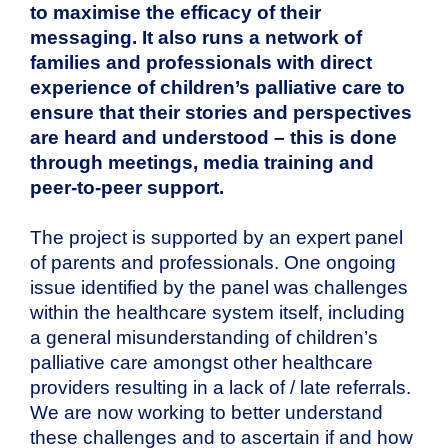
to maximise the efficacy of their
messaging. It also runs a network of
families and professionals with direct
experience of children’s palliative care to
ensure that their stories and perspectives
are heard and understood – this is done
through meetings, media training and
peer-to-peer support.
The project is supported by an expert panel
of parents and professionals. One ongoing
issue identified by the panel was challenges
within the healthcare system itself, including
a general misunderstanding of children’s
palliative care amongst other healthcare
providers resulting in a lack of / late referrals.
We are now working to better understand
these challenges and to ascertain if and how