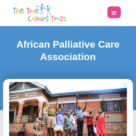
African Palliative Care
Association