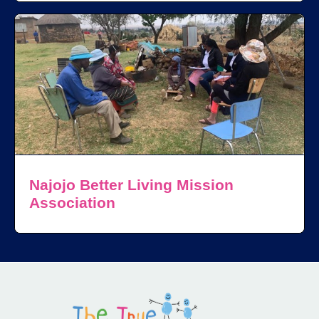
Najojo Better Living Mission
Association