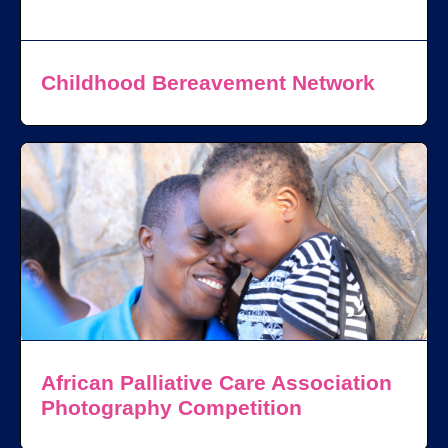
Childhood Bereavement Network
African Palliative Care Association
Photography Competition