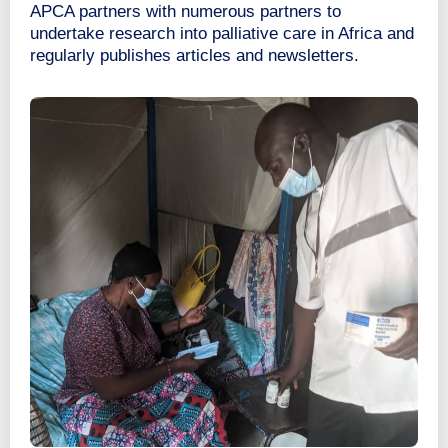
APCA partners with numerous partners to
undertake research into palliative care in Africa and
regularly publishes articles and newsletters.