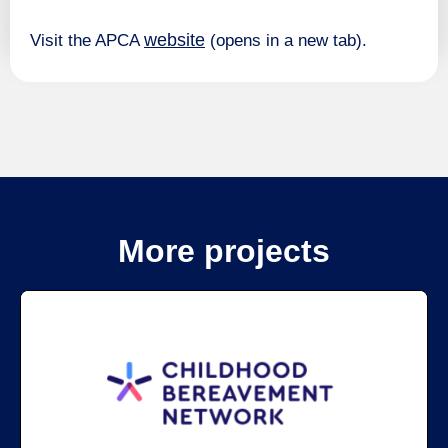
website
Visit the APCA
(opens in a new tab).
More projects