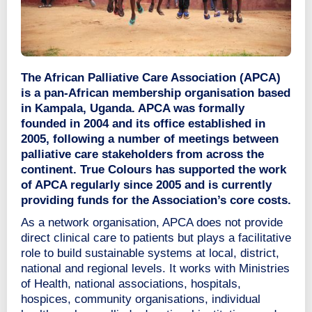
The African Palliative Care Association (APCA)
is a pan-African membership organisation based
in Kampala, Uganda. APCA was formally
founded in 2004 and its office established in
2005, following a number of meetings between
palliative care stakeholders from across the
continent. True Colours has supported the work
of APCA regularly since 2005 and is currently
providing funds for the Association’s core costs.
As a network organisation, APCA does not provide
direct clinical care to patients but plays a facilitative
role to build sustainable systems at local, district,
national and regional levels. It works with Ministries
of Health, national associations, hospitals,
hospices, community organisations, individual