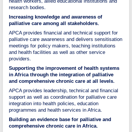
health workers, allied educational institutions and
research bodies.
Increasing knowledge and awareness of
palliative care among all stakeholders.
APCA provides financial and technical support for
palliative care awareness and delivers sensitisation
meetings for policy makers, teaching institutions
and health facilities as well as other service
providers.
Supporting the improvement of health systems
in Africa through the integration of palliative
and comprehensive chronic care at all levels.
APCA provides leadership, technical and financial
support as well as coordination for palliative care
integration into health policies, education
programmes and health services in Africa.
Building an evidence base for palliative and
comprehensive chronic care in Africa.