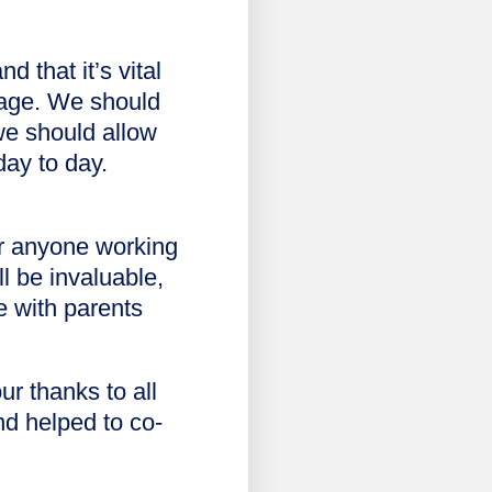
 that it’s vital
gage. We should
we should allow
day to day.
or anyone working
l be invaluable,
e with parents
r thanks to all
nd helped to co-