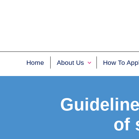
Home
About Us
How To App
Guideline
of 