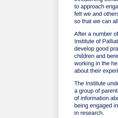
to approach enga
felt we and other
so that we can all
After a number o
Institute of Pall
develop good prac
children and ber
working in the he
about their exper
The Institute und
a group of parent
of information ab
being engaged in 
in research.