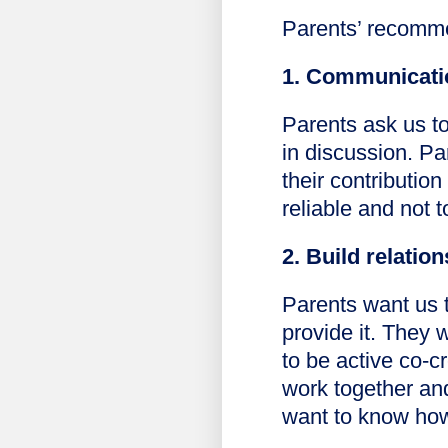
Parents’ recomme
1. Communicatio
Parents ask us to
in discussion. P
their contribution
reliable and not 
2. Build relatio
Parents want us t
provide it. They 
to be active co-c
work together an
want to know how