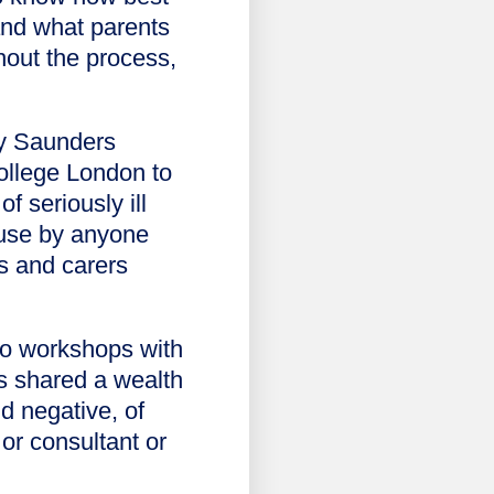
and what parents
hout the process,
ly Saunders
College London to
f seriously ill
 use by anyone
ts and carers
two workshops with
ts shared a wealth
d negative, of
or consultant or