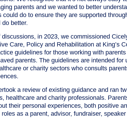
ging parents and we wanted to better underst
s could do to ensure they are supported throug
 do better.
f discussions, in 2023, we commissioned Cice
iative Care, Policy and Rehabilitation at King’s 
tice guidelines for those working with parents o
eaved parents. The guidelines are intended for
althcare or charity sectors who consults paren
iences.
ertook a review of existing guidance and ran 
s, healthcare and charity professionals. Paren
out their personal experiences, both positive an
roles as a parent, advisor, fundraiser, speaker 