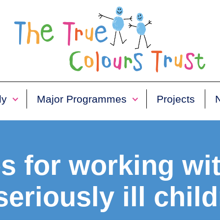
ly
Major Programmes
Projects
s for working wi
seriously ill chil