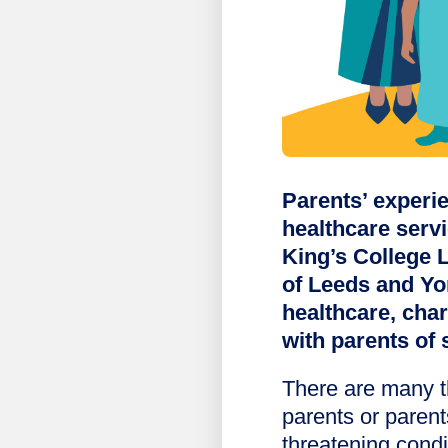
Parents’ experie
healthcare serv
King’s College 
of Leeds and Yo
healthcare, cha
with parents of 
There are many t
parents or parents
threatening condi