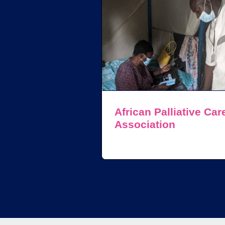
African Palliative Car
Association