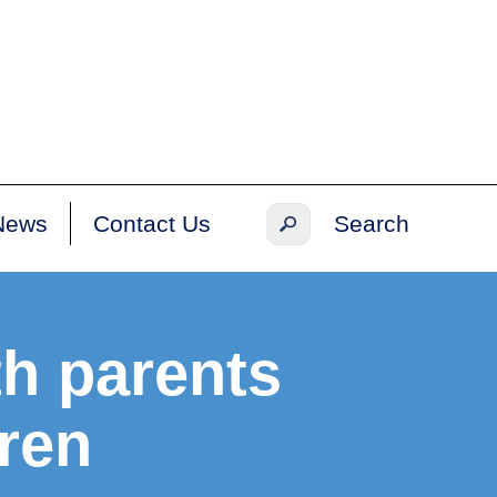
News
Contact Us
th parents
dren