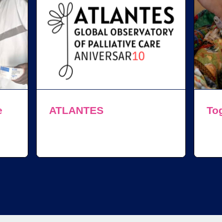
e
ATLANTES
Tog