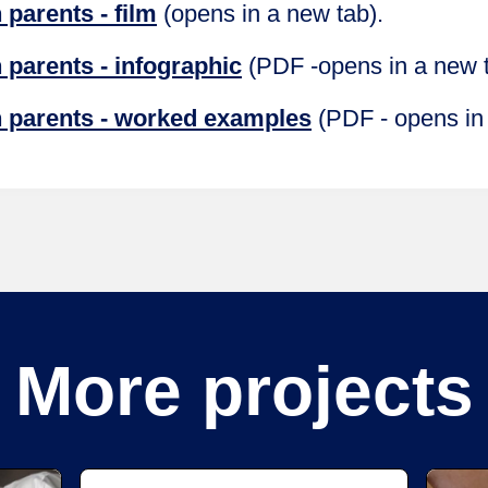
parents - film
(opens in a new tab).
 parents - infographic
(PDF -opens in a new 
 parents - worked examples
(PDF - opens in
More projects