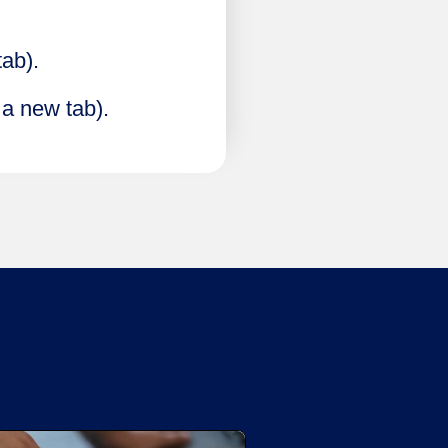
tab).
 a new tab).