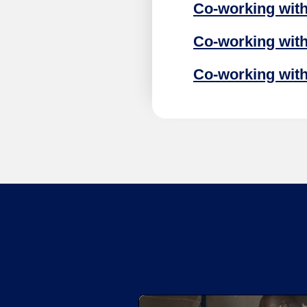
Co-working with 
Co-working with
Co-working with