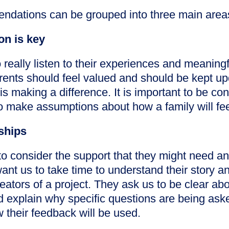
ndations can be grouped into three main area
n is key
 really listen to their experiences and meanin
arents should feel valued and should be kept u
 is making a difference. It is important to be co
to make assumptions about how a family will fe
nships
o consider the support that they might need and
want us to take time to understand their story a
reators of a project. They ask us to be clear ab
d explain why specific questions are being ask
 their feedback will be used.