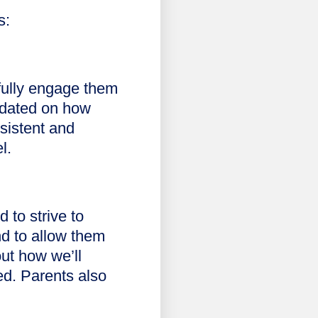
s:
gfully engage them
pdated on how
nsistent and
el.
 to strive to
nd to allow them
out how we’ll
ed. Parents also