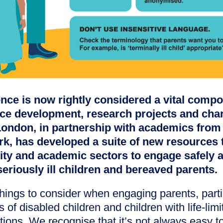
nce is now rightly considered a vital compon
ice development, research projects and char
London, in partnership with academics from 
rk, has developed a suite of new resources 
rity and academic sectors to engage safely 
seriously ill children and bereaved parents.
hings to consider when engaging parents, parti
 of disabled children and children with life-limit
tions. We recognise that it’s not always easy 