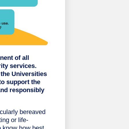
ent of all
ity services.
the Universities
to support the
and responsibly
cularly bereaved
ing or life-
to know how best