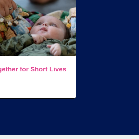
ether for Short Lives