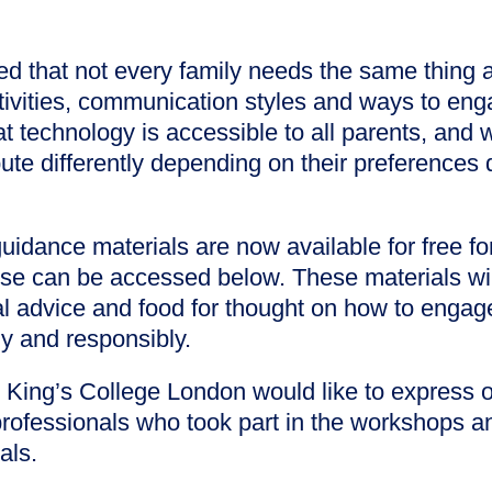
ed that not every family needs the same thing and
ctivities, communication styles and ways to en
 technology is accessible to all parents, and 
bute differently depending on their preferences 
guidance materials are now available for free f
ese can be accessed below. These materials wil
al advice and food for thought on how to engag
ly and responsibly.
King’s College London would like to express ou
professionals who took part in the workshops a
als.