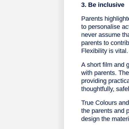
3. Be inclusive
Parents highlight
to personalise a
never assume that
parents to contri
Flexibility is vital.
A short film and 
with parents. Th
providing practic
thoughtfully, safe
True Colours and 
the parents and 
design the materi