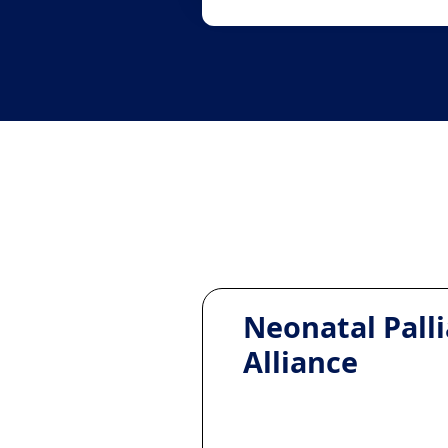
Neonatal Palli
Alliance