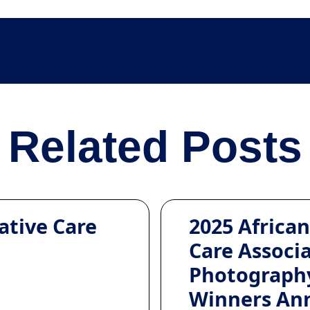
Related Posts
ative Care
2025 African
Care Associ
Photograph
Winners An