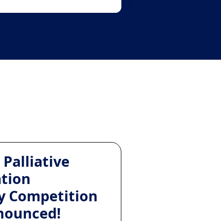
 Palliative
ation
y Competition
nounced!