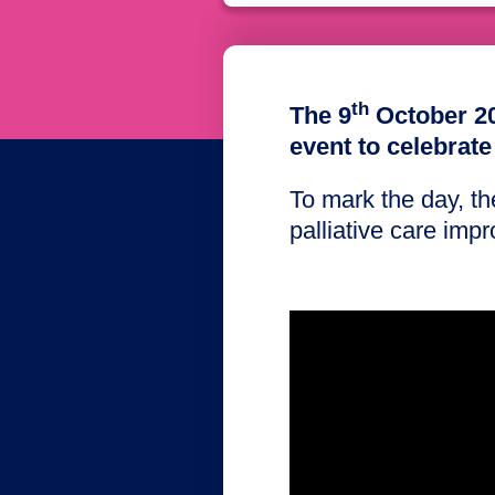
th
The 9
October 20
event to celebrate
To mark the day, t
palliative care impro