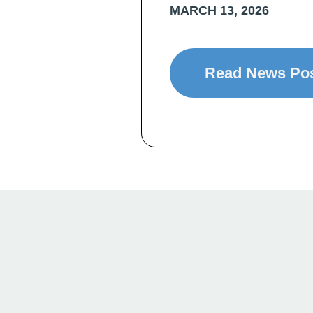
MARCH 13, 2026
Read News Po