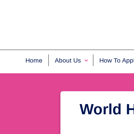
Home
About Us
How To App
World H