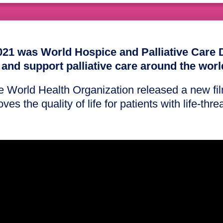
21 was World Hospice and Palliative Care 
 and support palliative care around the worl
he World Health Organization released a new f
ves the quality of life for patients with life-thr