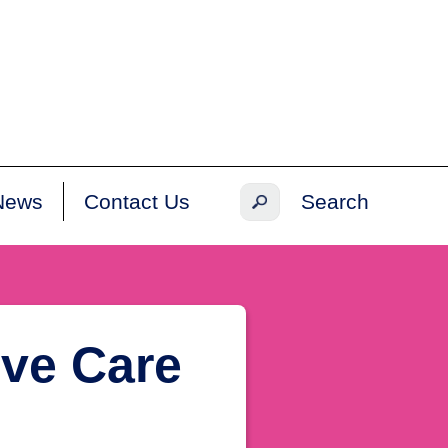
News
Contact Us
ive Care