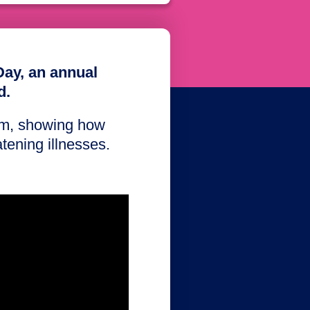
Day, an annual
d.
ilm, showing how
eatening illnesses.