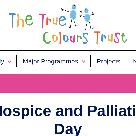
ly
Major Programmes
Projects
ospice and Palliat
Day