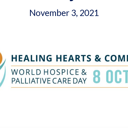
November 3, 2021