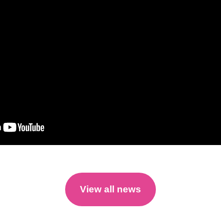
View all news