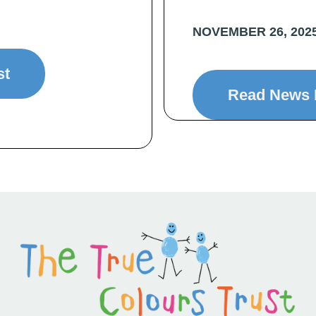
NOVEMBER 26, 202
st
Read News 